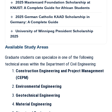
2025 Mastercard Foundation Scholarship at
KNUST: A Complete Guide for African Students
2025 German Catholic KAAD Scholarship in
Germany: A Complete Guide
University of Winnipeg President Scholarship
2025
Available Study Areas
Graduate students can specialize in one of the following
technical areas within the Department of Civil Engineering:
Construction Engineering and Project Management
(CEPM)
Environmental Engineering
Geotechnical Engineering
Material Engineering