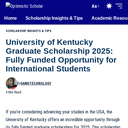
Aa
Home
Scholarship Insights & Tips
Academic Resou
SCHOLARSHIP INSIGHTS & TIPS
University of Kentucky
Graduate Scholarship 2025:
Fully Funded Opportunity for
International Students
By
SAMOTECHNOLOGY
4 Min Read
If you’re considering advancing your studies in the USA, the
University of Kentucky offers an incredible opportunity through
its fully funded graduate scholarships for 2025. This scholarship