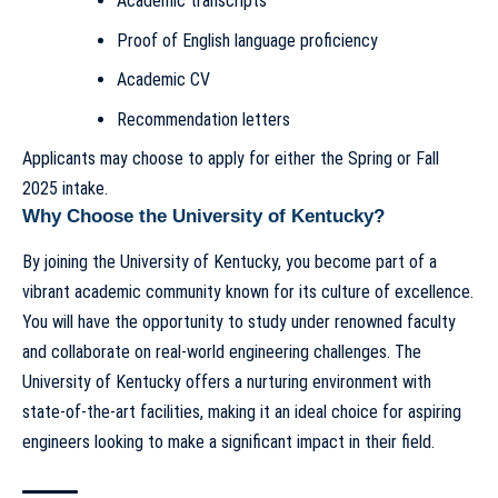
Academic transcripts
Proof of English language proficiency
Academic CV
Recommendation letters
Applicants may choose to apply for either the Spring or Fall
2025 intake.
Why Choose the University of Kentucky?
By joining the University of Kentucky, you become part of a
vibrant academic community known for its culture of excellence.
You will have the opportunity to study under renowned faculty
and collaborate on real-world engineering challenges. The
University of Kentucky offers a nurturing environment with
state-of-the-art facilities, making it an ideal choice for aspiring
engineers looking to make a significant impact in their field.