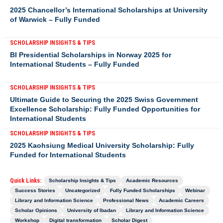
2025 Chancellor’s International Scholarships at University
of Warwick – Fully Funded
SCHOLARSHIP INSIGHTS & TIPS
BI Presidential Scholarships in Norway 2025 for
International Students – Fully Funded
SCHOLARSHIP INSIGHTS & TIPS
Ultimate Guide to Securing the 2025 Swiss Government
Excellence Scholarship: Fully Funded Opportunities for
International Students
SCHOLARSHIP INSIGHTS & TIPS
2025 Kaohsiung Medical University Scholarship: Fully
Funded for International Students
Quick Links:
Scholarship Insights & Tips
Academic Resources
Success Stories
Uncategorized
Fully Funded Scholarships
Webinar
Library and Information Science
Professional News
Academic Careers
Scholar Opinions
University of Ibadan
Library and Information Science
Workshop
Digital transformation
Scholar Digest