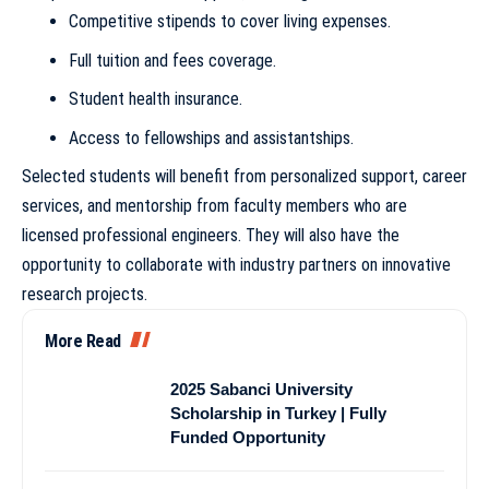
Competitive stipends to cover living expenses.
Full tuition and fees coverage.
Student health insurance.
Access to fellowships and assistantships.
Selected students will benefit from personalized support, career
services, and mentorship from faculty members who are
licensed professional engineers. They will also have the
opportunity to collaborate with industry partners on innovative
research projects.
More Read
2025 Sabanci University
Scholarship in Turkey | Fully
Funded Opportunity