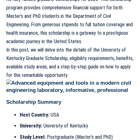
program provides comprehensive financial support for both
Master’s and PhD students in the Department of Civil
Engineering. From generous stipends to full tuition coverage and
health insurance, this scholarship is a gateway to a prestigious
academic journey in the United States.
In this post, we will delve into the details of the University of
Kentucky Graduate Scholarship, eligibility requirements, benefits,
available study areas, and a step-by-step guide on how to apply
for this remarkable opportunity.
Scholarship Summary
Host Country:
USA
University:
University of Kentucky
Study Level:
Postgraduate (Master’s and PhD)