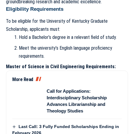
groundbreaking research and academic excellence.
Eligibility Requirements
To be eligible for the University of Kentucky Graduate
Scholarship, applicants must:
Hold a Bachelor’s degree in a relevant field of study.
Meet the university’s English language proficiency
requirements.
Master of Science in Civil Engineering Requirements:
More Read
Call for Applications:
Interdisciplinary Scholarship
Advances Librarianship and
Theology Studies
Last Call: 3 Fully Funded Scholarships Ending in
February 2026