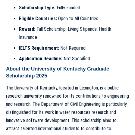
Scholarship Type:
Fully Funded
Eligible Countries:
Open to All Countries
Reward:
Full Scholarship, Living Stipends, Health
Insurance
IELTS Requirement:
Not Required
Application Deadline:
Not Specified
About the University of Kentucky Graduate
Scholarship 2025
The University of Kentucky, located in Lexington, is a public
research university renowned for its contributions to engineering
and research. The Department of Civil Engineering is particularly
distinguished for its work in water resources research and
innovative software development. This scholarship aims to
attract talented international students to contribute to