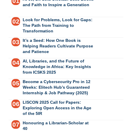
and Faith to Inspire a Generation
Look for Problems, Look for Gaps:
The Path from Training to
Transformation
It’s a Seed: How One Book is
Helping Readers Cultivate Purpose
and Patience
AI, Libraries, and the Future of
Knowledge in Africa: Key Insights
from ICSKS 2025
Become a Cybersecurity Pro in 12
Weeks: Elitech Hub’s Guaranteed
Internship & Job Pathway (2025)
LISCON 2025 Call for Papers:
Exploring Open Access in the Age
of the 5IR
Honouring a Librarian-Scholar at
40