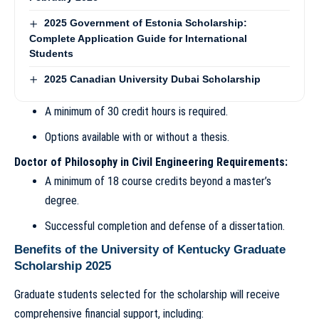
2025 Government of Estonia Scholarship:
Complete Application Guide for International
Students
2025 Canadian University Dubai Scholarship
A minimum of 30 credit hours is required.
Options available with or without a thesis.
Doctor of Philosophy in Civil Engineering Requirements:
A minimum of 18 course credits beyond a master’s
degree.
Successful completion and defense of a dissertation.
Benefits of the University of Kentucky Graduate
Scholarship 2025
Graduate students selected for the scholarship will receive
comprehensive financial support, including: