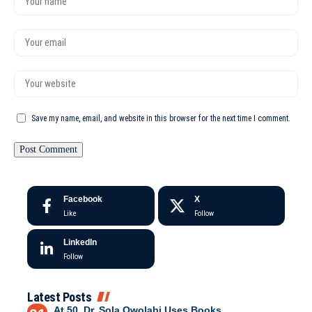
Save my name, email, and website in this browser for the next time I comment.
Facebook
X
Like
Follow
LinkedIn
Follow
Latest Posts
At 50, Dr. Sola Owolabi Uses Books