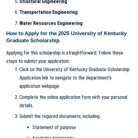
Structural Engineering
Transportation Engineering
Water Resources Engineering
How to Apply for the 2025 University of Kentucky
Graduate Scholarship
Applying for this scholarship is straightforward. Follow these
steps to submit your application:
Click on the University of Kentucky Graduate Scholarship
Application link to navigate to the department’s
application webpage.
Complete the online application form with your personal
details.
Submit the required documents, including:
Statement of purpose