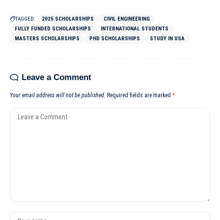
TAGGED:
2025 SCHOLARSHIPS
CIVIL ENGINEERING
FULLY FUNDED SCHOLARSHIPS
INTERNATIONAL STUDENTS
MASTERS SCHOLARSHIPS
PHD SCHOLARSHIPS
STUDY IN USA
Leave a Comment
Your email address will not be published.
Required fields are marked
*