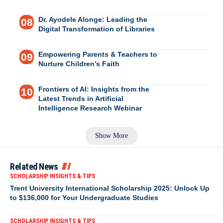
Dr. Ayodele Alonge: Leading the
Digital Transformation of Libraries
Empowering Parents & Teachers to
Nurture Children’s Faith
Frontiers of AI: Insights from the
Latest Trends in Artificial
Intelligence Research Webinar
Show More
Related News
SCHOLARSHIP INSIGHTS & TIPS
Trent University International Scholarship 2025: Unlock Up
to $136,000 for Your Undergraduate Studies
SCHOLARSHIP INSIGHTS & TIPS