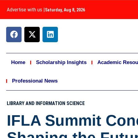
Advertise with us
|
Saturday, Aug 8, 2026
Home
Scholarship Insights
Academic Resou
Professional News
LIBRARY AND INFORMATION SCIENCE
IFLA Summit Conc
Shaping the Futur