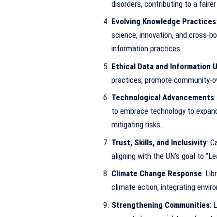
disorders, contributing to a faire
Evolving Knowledge Practices
science, innovation, and cross-b
information practices.
Ethical Data and Information 
practices, promote community-ow
Technological Advancements
to embrace technology to expand
mitigating risks.
Trust, Skills, and Inclusivity
: C
aligning with the UN’s goal to “L
Climate Change Response
: Li
climate action, integrating enviro
Strengthening Communities
: 