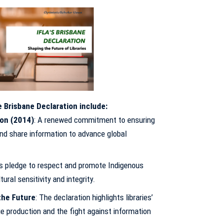
 Brisbane Declaration include:
ion (2014)
: A renewed commitment to ensuring
nd share information to advance global
ies pledge to respect and promote Indigenous
ral sensitivity and integrity.
the Future
: The declaration highlights libraries’
ge production and the fight against information