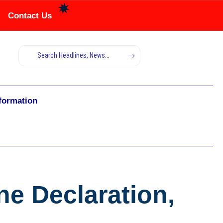
Contact Us
nformation
e Declaration,