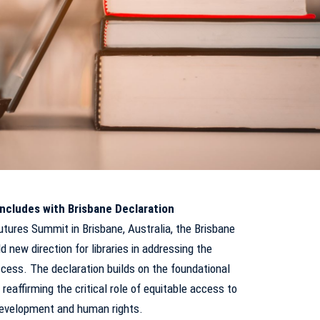
ncludes with Brisbane Declaration
utures Summit in Brisbane, Australia, the Brisbane
 new direction for libraries in addressing the
cess. The declaration builds on the foundational
 reaffirming the critical role of equitable access to
 development and human rights.