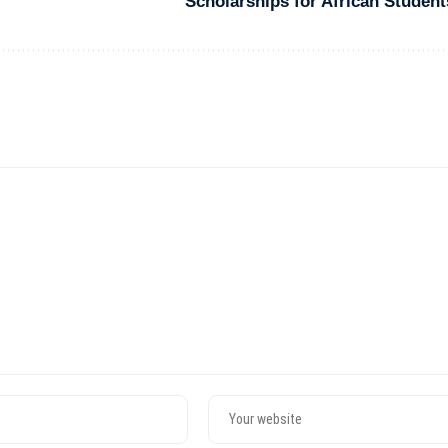
Scholarships for African Student