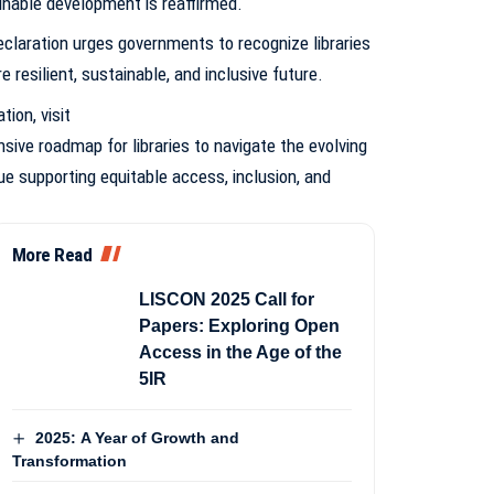
nable development is reaffirmed.
eclaration urges governments to recognize libraries
e resilient, sustainable, and inclusive future.
ation,
visit
ive roadmap for libraries to navigate the evolving
e supporting equitable access, inclusion, and
More Read
LISCON 2025 Call for
Papers: Exploring Open
Access in the Age of the
5IR
2025: A Year of Growth and
Transformation