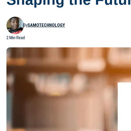
By
SAMOTECHNOLOGY
2 Min Read