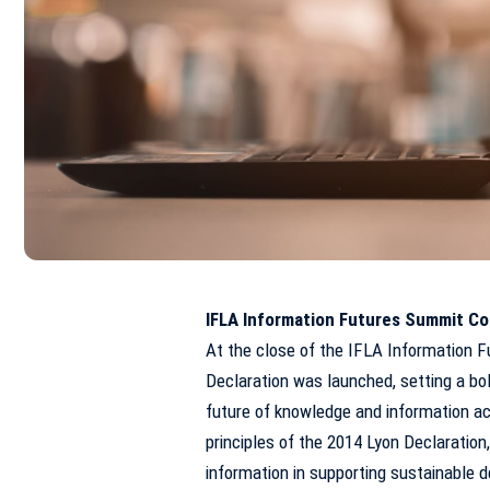
IFLA Information Futures Summit Co
At the close of the IFLA Information F
Declaration was launched, setting a bold
future of knowledge and information ac
principles of the 2014 Lyon Declaration,
information in supporting sustainable