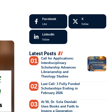
Facebook
X
Like
Follow
LinkedIn
Follow
Latest Posts
Call for Applications:
Interdisciplinary
Scholarship Advances
Librarianship and
Theology Studies
Last Call: 3 Fully Funded
Scholarships Ending in
February 2026
At 50, Dr. Sola Owolabi
Uses Books and Faith to
Inspire a Generation