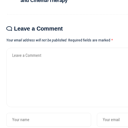
and Cinema-Therapy
Leave a Comment
Your email address will not be published.
Required fields are marked
*