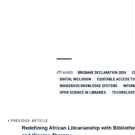
TAGGED:
BRISBANE DECLARATION 2024
C
DIGITAL INCLUSION
EQUITABLE ACCESS TO
INDIGENOUS KNOWLEDGE SYSTEMS
INFOR
OPEN SCIENCE IN LIBRARIES
TECHNOLOGY 
PREVIOUS ARTICLE
Redefining African Librarianship with Biblioth