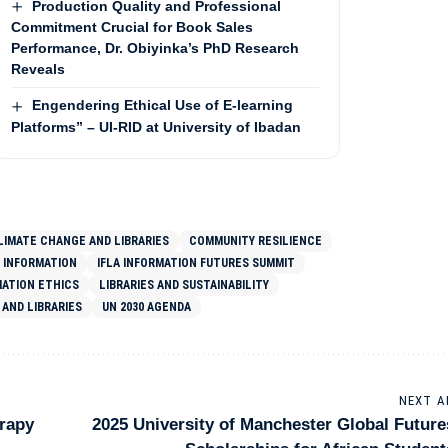
Production Quality and Professional
Commitment Crucial for Book Sales
Performance, Dr. Obiyinka’s PhD Research
Reveals
Engendering Ethical Use of E-learning
Platforms” – UI-RID at University of Ibadan
LIMATE CHANGE AND LIBRARIES
COMMUNITY RESILIENCE
 INFORMATION
IFLA INFORMATION FUTURES SUMMIT
MATION ETHICS
LIBRARIES AND SUSTAINABILITY
AND LIBRARIES
UN 2030 AGENDA
NEXT A
erapy
2025 University of Manchester Global Future