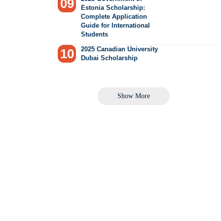
Estonia Scholarship:
Complete Application
Guide for International
Students
2025 Canadian University
Dubai Scholarship
Show More