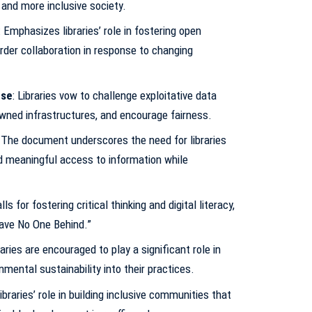
r and more inclusive society.
: Emphasizes libraries’ role in fostering open
order collaboration in response to changing
Use
: Libraries vow to challenge exploitative data
ned infrastructures, and encourage fairness.
: The document underscores the need for libraries
 meaningful access to information while
alls for fostering critical thinking and digital literacy,
eave No One Behind.”
braries are encouraged to play a significant role in
nmental sustainability into their practices.
Libraries’ role in building inclusive communities that