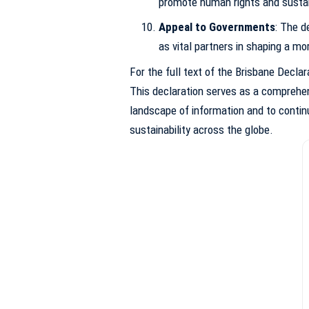
promote human rights and sustai
Appeal to Governments
: The d
as vital partners in shaping a mor
For the full text of the Brisbane Declar
This declaration serves as a comprehens
landscape of information and to continu
sustainability across the globe.