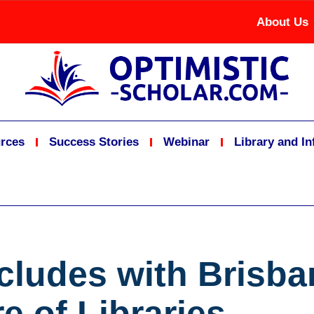
About Us
rces
Success Stories
Webinar
Library and I
ludes with Brisban
e of Libraries