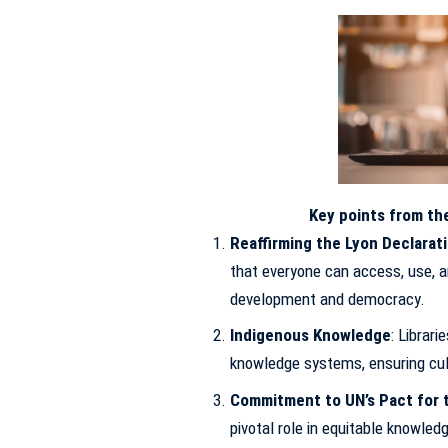
Key points from the
Reaffirming the Lyon Declarat
that everyone can access, use, a
development and democracy.
Indigenous Knowledge
: Librar
knowledge systems, ensuring cultu
Commitment to UN’s Pact for 
pivotal role in equitable knowled