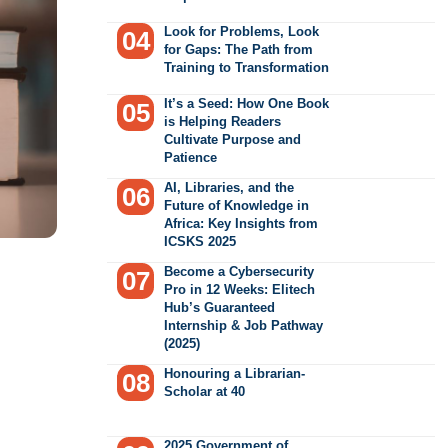
Look for Problems, Look
for Gaps: The Path from
Training to Transformation
It’s a Seed: How One Book
is Helping Readers
Cultivate Purpose and
Patience
AI, Libraries, and the
Future of Knowledge in
Africa: Key Insights from
ICSKS 2025
Become a Cybersecurity
Pro in 12 Weeks: Elitech
Hub’s Guaranteed
Internship & Job Pathway
(2025)
Honouring a Librarian-
Scholar at 40
2025 Government of