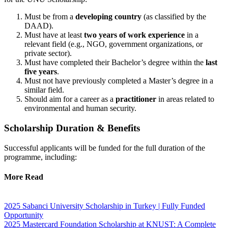
Must be from a
developing country
(as classified by the
DAAD).
Must have at least
two years of work experience
in a
relevant field (e.g., NGO, government organizations, or
private sector).
Must have completed their Bachelor’s degree within the
last
five years
.
Must not have previously completed a Master’s degree in a
similar field.
Should aim for a career as a
practitioner
in areas related to
environmental and human security.
Scholarship Duration & Benefits
Successful applicants will be funded for the full duration of the
programme, including:
More Read
2025 Sabanci University Scholarship in Turkey | Fully Funded
Opportunity
2025 Mastercard Foundation Scholarship at KNUST: A Complete