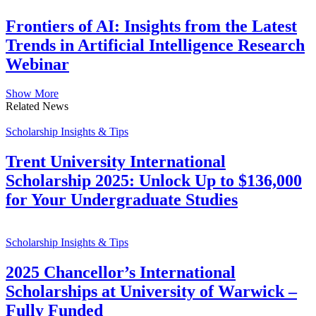
Frontiers of AI: Insights from the Latest
Trends in Artificial Intelligence Research
Webinar
Show More
Related News
Scholarship Insights & Tips
Trent University International
Scholarship 2025: Unlock Up to $136,000
for Your Undergraduate Studies
Scholarship Insights & Tips
2025 Chancellor’s International
Scholarships at University of Warwick –
Fully Funded