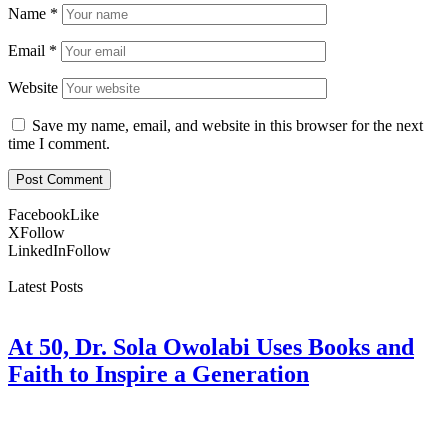
Name
*
Email
*
Website
Save my name, email, and website in this browser for the next
time I comment.
Facebook
Like
X
Follow
LinkedIn
Follow
Latest Posts
At 50, Dr. Sola Owolabi Uses Books and
Faith to Inspire a Generation