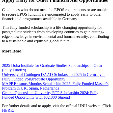
Apply Early for Other Financial Aid Opportunities
Candidates who do not meet the EPOS requirements or are unable
to secure EPOS funding are encouraged to apply early to other
financial aid programmes available in Germany.
This fully-funded scholarship is a life-changing opportunity for
postgraduate students from developing countries to gain cutting-
edge knowledge in environmental and human security, contributing
to a sustainable and equitable global future.
More Read
2025 Doha Institute for Graduate Studies Scholarships in Qatar
(Fully Funded)
University of Gottingen DAAD Scholarship 2025 in Germany –
Fully Funded Postgraduate Opportunity
MAPP Erasmus Mundus Scholarship 2025: Fully Funded Master’s
Program in UK, Spain, Netherlands
Central Queensland University RTP Scholarship 2024: Fully
Funded Opportunity with $32,000 Stipend
For further details and to apply, visit the official UNU website. Click
HERE.