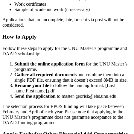
Work certificates
Sample of academic work (if necessary)
Applications that are incomplete, late, or sent via post will not be
considered.
How to Apply
Follow these steps to apply for the UNU Master’s programme and
DAAD scholarship:
Submit the online application form
for the UNU Master’s
programme.
Gather all required documents
and combine them into a
single PDF file, ensuring that it doesn’t exceed 8MB in size.
Rename your file
to follow the naming format: [Last
name.First name].pdf.
Send the application
to
master-georisk@ehs.unu.edu
.
The selection process for EPOS funding will take place between
February and April of each year. Please note that applying to the
UNU Master’s programme does not guarantee acceptance to the
DAAD funding programme.