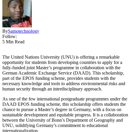
By
Samotechnology
Follow:
5 Min Read
The United Nations University (UNU) is offering a remarkable
opportunity for students from developing countries to apply for a
fully-funded joint Master’s programme in collaboration with the
German Academic Exchange Service (DAAD). This scholarship,
part of the EPOS funding scheme, provides students with the
necessary knowledge and tools to address environmental risks and
human security through an interdisciplinary approach.
As one of the few international postgraduate programmes under the
DAAD EPOS funding scheme, this scholarship offers students the
chance to pursue a Master’s degree in Germany, with a focus on
sustainable development and equitable progress. It is a collaboration
between the University of Bonn’s Department of Geography and
UNU, solidifying Germany’s commitment to educational
internationalization.