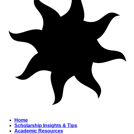
Home
Scholarship Insights & Tips
Academic Resources