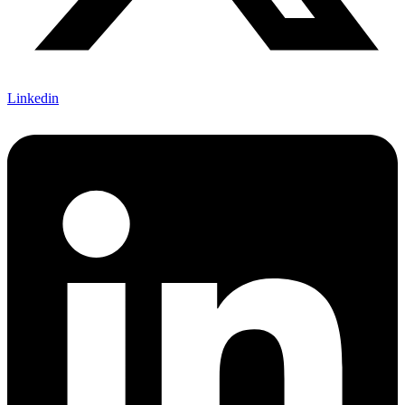
Linkedin