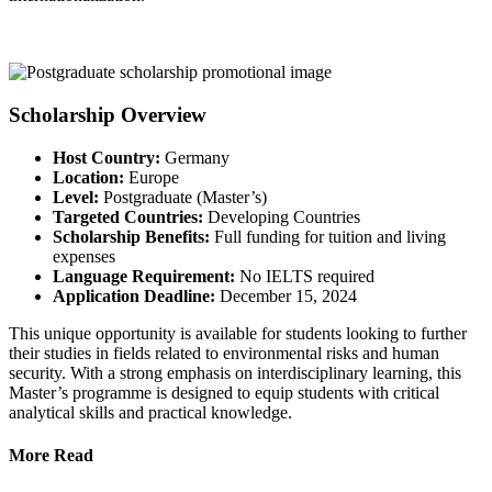
Scholarship Overview
Host Country:
Germany
Location:
Europe
Level:
Postgraduate (Master’s)
Targeted Countries:
Developing Countries
Scholarship Benefits:
Full funding for tuition and living
expenses
Language Requirement:
No IELTS required
Application Deadline:
December 15, 2024
This unique opportunity is available for students looking to further
their studies in fields related to environmental risks and human
security. With a strong emphasis on interdisciplinary learning, this
Master’s programme is designed to equip students with critical
analytical skills and practical knowledge.
More Read