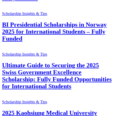
Scholarship Insights & Tips
BI Presidential Scholarships in Norway
2025 for International Students – Fully
Funded
Scholarship Insights & Tips
Ultimate Guide to Securing the 2025
Swiss Government Excellence
Scholarship: Fully Funded Opportunities
for International Students
Scholarship Insights & Tips
2025 Kaohsiung Medical University