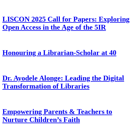
LISCON 2025 Call for Papers: Exploring
Open Access in the Age of the 5IR
Honouring a Librarian-Scholar at 40
Dr. Ayodele Alonge: Leading the Digital
Transformation of Libraries
Empowering Parents & Teachers to
Nurture Children’s Faith