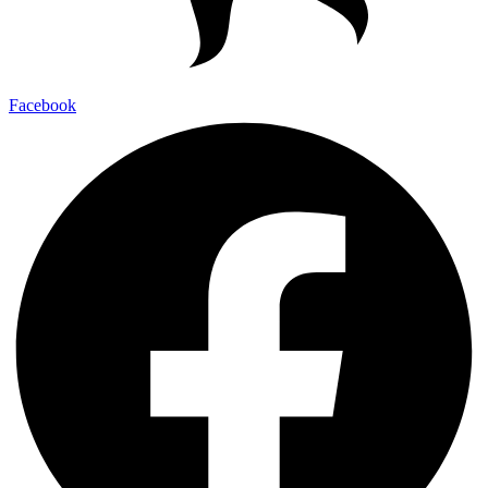
Facebook