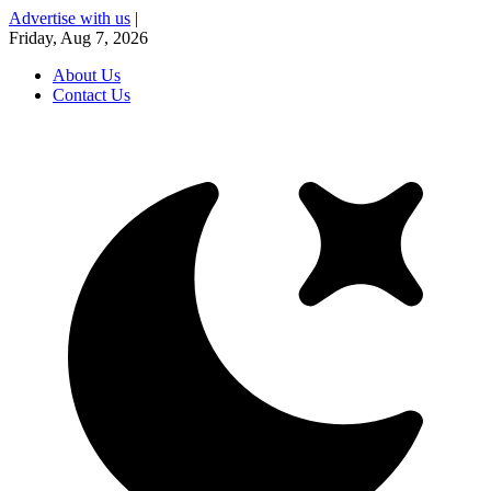
Advertise with us
|
Friday, Aug 7, 2026
About Us
Contact Us