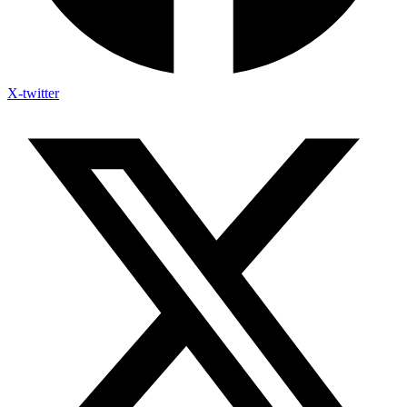
X-twitter