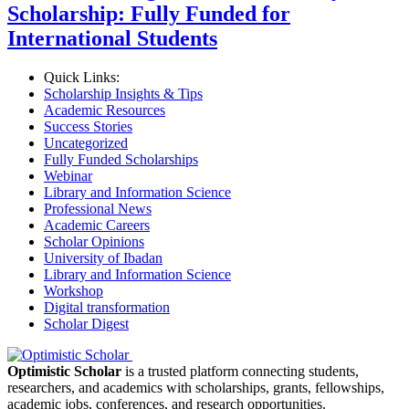
Scholarship: Fully Funded for
International Students
Quick Links:
Scholarship Insights & Tips
Academic Resources
Success Stories
Uncategorized
Fully Funded Scholarships
Webinar
Library and Information Science
Professional News
Academic Careers
Scholar Opinions
University of Ibadan
Library and Information Science
Workshop
Digital transformation
Scholar Digest
Optimistic Scholar
is a trusted platform connecting students,
researchers, and academics with scholarships, grants, fellowships,
academic jobs, conferences, and research opportunities.