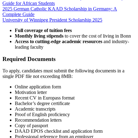
Guide for African Students
2025 German Catholic KAAD Scholarship in Germany: A
Complete Guide
University of Winnipeg President Scholarship 2025
Full coverage of tuition fees
Monthly living stipends
to cover the cost of living in Bonn
Access to cutting-edge academic resources
and industry-
leading faculty
Required Documents
To apply, candidates must submit the following documents in a
single PDF file not exceeding 8MB:
Online application form
Motivation letter
Recent CV in Europass format
Bachelor’s degree certificate
Academic transcripts
Proof of English proficiency
Recommendation letters
Copy of passport
DAAD EPOS checklist and application form
Professional reference from an employer