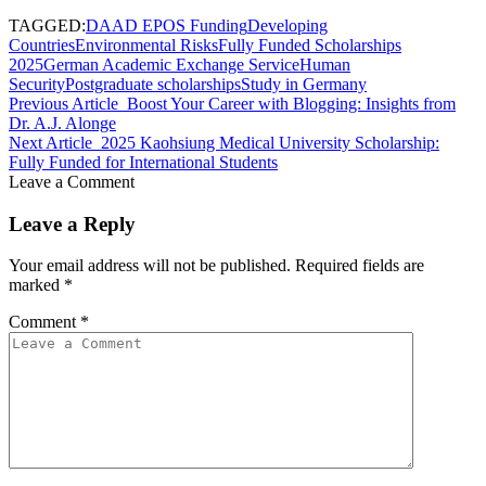
TAGGED:
DAAD EPOS Funding
Developing
Countries
Environmental Risks
Fully Funded Scholarships
2025
German Academic Exchange Service
Human
Security
Postgraduate scholarships
Study in Germany
Previous Article
Boost Your Career with Blogging: Insights from
Dr. A.J. Alonge
Next Article
2025 Kaohsiung Medical University Scholarship:
Fully Funded for International Students
Leave a Comment
Leave a Reply
Your email address will not be published.
Required fields are
marked
*
Comment
*