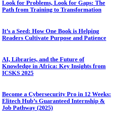
Look for Problems, Look for Gaps: The
Path from Training to Transformation
It’s a Seed: How One Book is Helping
Readers Cultivate Purpose and Patience
AI, Libraries, and the Future of
Knowledge in Africa: Key Insights from
ICSKS 2025
Become a Cybersecurity Pro in 12 Weeks:
Elitech Hub’s Guaranteed Internship &
Job Pathway (2025)