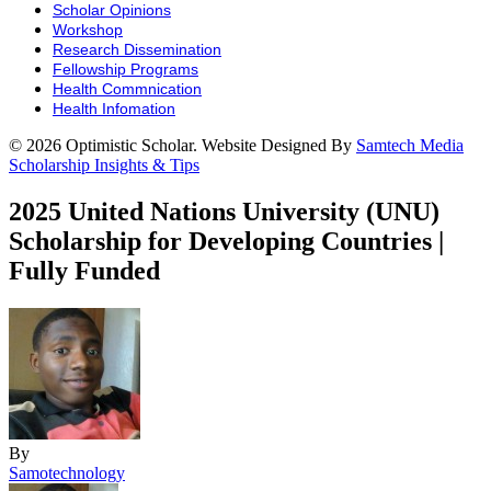
Scholar Opinions
Workshop
Research Dissemination
Fellowship Programs
Health Commnication
Health Infomation
© 2026 Optimistic Scholar. Website Designed By
Samtech Media
Scholarship Insights & Tips
2025 United Nations University (UNU)
Scholarship for Developing Countries |
Fully Funded
By
Samotechnology