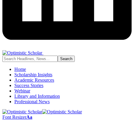
Home
Scholarship Insights
Academic Resources
Success Stories
Webinar
Library and Information
Professional News
Font Resizer
Aa