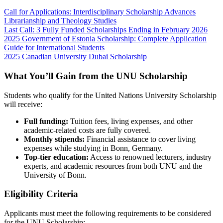
Call for Applications: Interdisciplinary Scholarship Advances
Librarianship and Theology Studies
Last Call: 3 Fully Funded Scholarships Ending in February 2026
2025 Government of Estonia Scholarship: Complete Application
Guide for International Students
2025 Canadian University Dubai Scholarship
What You’ll Gain from the UNU Scholarship
Students who qualify for the United Nations University Scholarship
will receive:
Full funding:
Tuition fees, living expenses, and other
academic-related costs are fully covered.
Monthly stipends:
Financial assistance to cover living
expenses while studying in Bonn, Germany.
Top-tier education:
Access to renowned lecturers, industry
experts, and academic resources from both UNU and the
University of Bonn.
Eligibility Criteria
Applicants must meet the following requirements to be considered
for the UNU Scholarship: