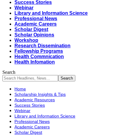
Success Stories
Webinar
Library and Information Science
Professional News
Academic Careers
Scholar Digest
Scholar Opinions
Workshop
Research Dissemination
Fellowship Programs
Health Commnication
Health Infomation
Search
Home
Scholarship Insights & Tips
Academic Resources
Success Stories
Webinar
Library and Information Science
Professional News
Academic Careers
Scholar Digest