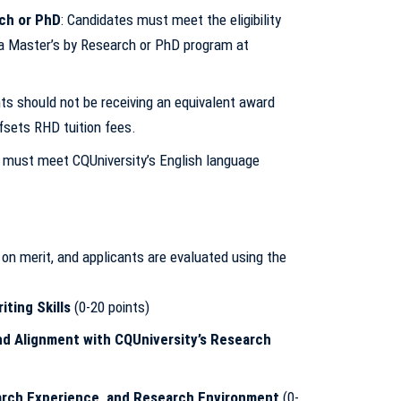
rch or PhD
: Candidates must meet the eligibility
 a Master’s by Research or PhD program at
nts should not be receiving an equivalent award
sets RHD tuition fees.
s must meet CQUniversity’s English language
n merit, and applicants are evaluated using the
ting Skills
(0-20 points)
nd Alignment with CQUniversity’s Research
arch Experience, and Research Environment
(0-