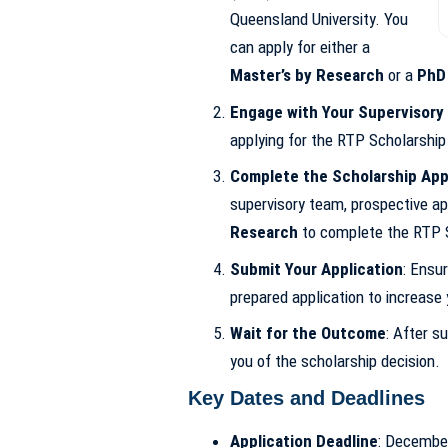
Queensland University. You
can apply for either a
Master’s by Research
or a
PhD
Engage with Your Supervisory
applying for the RTP Scholarship
Complete the Scholarship App
supervisory team, prospective app
Research
to complete the RTP S
Submit Your Application
: Ensu
prepared application to increase
Wait for the Outcome
: After su
you of the scholarship decision.
Key Dates and Deadlines
Application Deadline
: Decembe