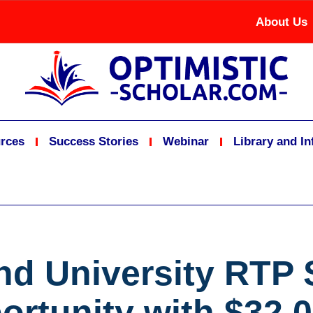
About Us
rces
Success Stories
Webinar
Library and I
nd University RTP 
ortunity with $32,