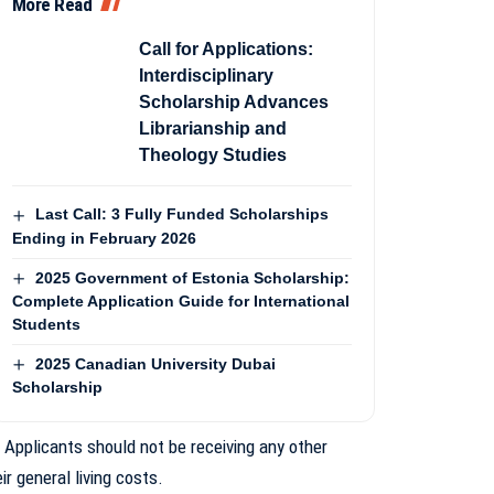
More Read
Call for Applications:
Interdisciplinary
Scholarship Advances
Librarianship and
Theology Studies
Last Call: 3 Fully Funded Scholarships
Ending in February 2026
2025 Government of Estonia Scholarship:
Complete Application Guide for International
Students
2025 Canadian University Dubai
Scholarship
: Applicants should not be receiving any other
r general living costs.