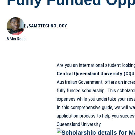
By
SAMOTECHNOLOGY
5 Min Read
Are you an international student lookin
Central Queensland University (CQU
Australian Government, offers an incredi
fully funded scholarship. This scholars
expenses while you undertake your rese
In this comprehensive guide, we will wa
application process to help you success
Queensland University.