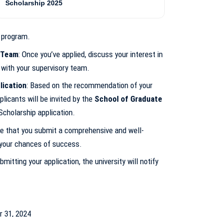
Scholarship 2025
program.
 Team
: Once you’ve applied, discuss your interest in
 with your supervisory team.
lication
: Based on the recommendation of your
licants will be invited by the
School of Graduate
cholarship application.
re that you submit a comprehensive and well-
 your chances of success.
bmitting your application, the university will notify
r 31, 2024