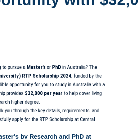
g to pursue a
Master’s
or
PhD
in Australia? The
niversity) RTP Scholarship 2024
, funded by the
ble opportunity for you to study in Australia with a
hip provides
$32,000 per year
to help cover living
arch higher degree.
lk you through the key details, requirements, and
fully apply for the RTP Scholarship at Central