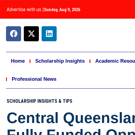
Advertise with us
|
Sunday, Aug 9, 2026
Home
Scholarship Insights
Academic Resou
Professional News
SCHOLARSHIP INSIGHTS & TIPS
Central Queensla
Fully Funded Opp