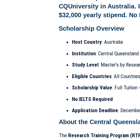
Scholarship Overview
Host Country
: Australia
Institution
: Central Queensland 
Study Level
: Master’s by Rese
Eligible Countries
: All Countrie
Scholarship Value
: Full Tuitio
No IELTS Required
Application Deadline
: Decembe
About the Central Queensl
The
Research Training Program (RTP