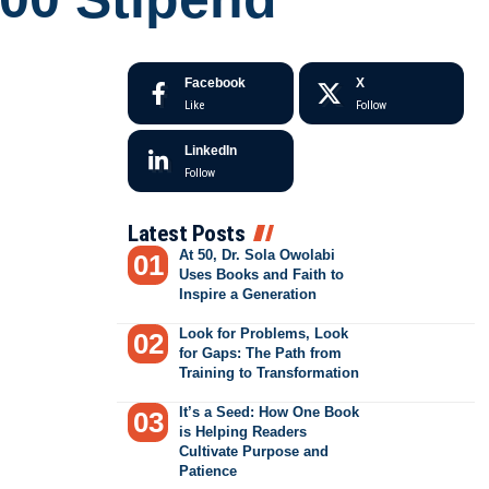
Facebook
X
Like
Follow
LinkedIn
Follow
Latest Posts
At 50, Dr. Sola Owolabi
Uses Books and Faith to
Inspire a Generation
Look for Problems, Look
for Gaps: The Path from
Training to Transformation
It’s a Seed: How One Book
is Helping Readers
Cultivate Purpose and
Patience