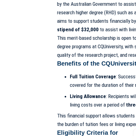
by the Australian Government to assist
research higher degree (RHD) such as 
aims to support students financially by
stipend of $32,000
to assist with livi
This merit-based scholarship is open to
degree programs at CQUniversity, with
quality of the research project, and re
Benefits of the CQUniversi
Full Tuition Coverage
: Successf
covered for the duration of their
Living Allowance
: Recipients wi
living costs over a period of
thre
This financial support allows students 
the burden of tuition fees or living exp
Eligibility Criteria for