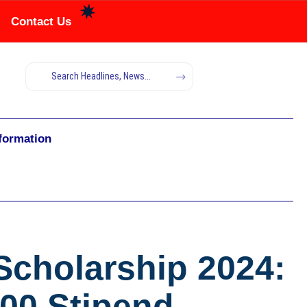
Contact Us
nformation
Scholarship 2024:
000 Stipend