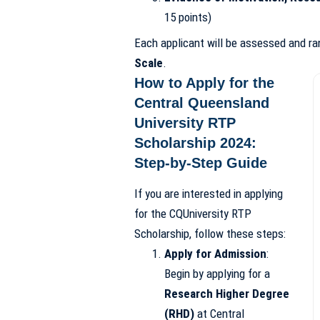
15 points)
Each applicant will be assessed and r
Scale
.
How to Apply for the
Central Queensland
University RTP
Scholarship 2024:
Step-by-Step Guide
If you are interested in applying
for the CQUniversity RTP
Scholarship, follow these steps:
Apply for Admission
:
Begin by applying for a
Research Higher Degree
(RHD)
at Central