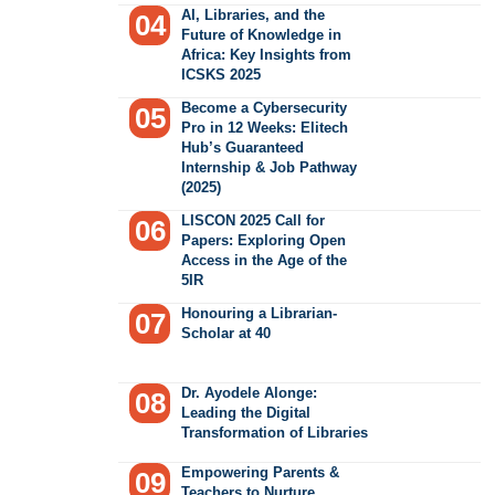
AI, Libraries, and the
Future of Knowledge in
Africa: Key Insights from
ICSKS 2025
Become a Cybersecurity
Pro in 12 Weeks: Elitech
Hub’s Guaranteed
Internship & Job Pathway
(2025)
LISCON 2025 Call for
Papers: Exploring Open
Access in the Age of the
5IR
Honouring a Librarian-
Scholar at 40
Dr. Ayodele Alonge:
Leading the Digital
Transformation of Libraries
Empowering Parents &
Teachers to Nurture