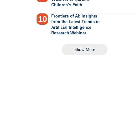
Children’s Faith
Frontiers of AI: Insights
from the Latest Trends in
Artificial Intelligence
Research Webinar
Show More