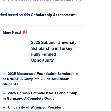
anked based on this
Scholarship Assessment
More Read
2025 Sabanci University
Scholarship in Turkey |
Fully Funded
Opportunity
2025 Mastercard Foundation Scholarship
at KNUST: A Complete Guide for African
Students
2025 German Catholic KAAD Scholarship
in Germany: A Complete Guide
University of Winnipeg President