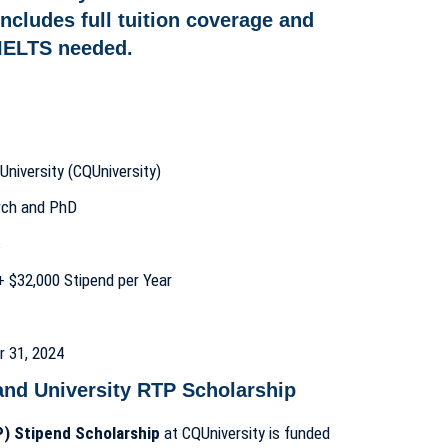
University (CQUniversity)
arch and PhD
s
n + $32,000 Stipend per Year
r 31, 2024
and University RTP Scholarship
) Stipend Scholarship
at CQUniversity is funded