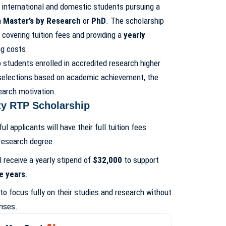
 international and domestic students pursuing a
a
Master’s by Research
or
PhD
. The scholarship
 covering tuition fees and providing a
yearly
ng costs.
 students enrolled in accredited research higher
 selections based on academic achievement, the
search motivation.
ty RTP Scholarship
ul applicants will have their full tuition fees
 research degree.
ll receive a yearly stipend of
$32,000
to support
e years
.
to focus fully on their studies and research without
enses.