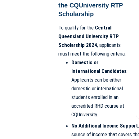
the CQUniversity RTP
Scholarship
To qualify for the
Central
Queensland University RTP
Scholarship 2024
, applicants
must meet the following criteria:
Domestic or
International Candidates
:
Applicants can be either
domestic or international
students enrolled in an
accredited RHD course at
CQUniversity.
No Additional Income Support
source of income that covers thei