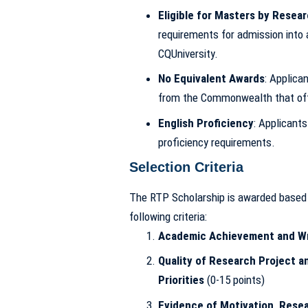
Eligible for Masters by Resea
requirements for admission into
CQUniversity.
No Equivalent Awards
: Applica
from the Commonwealth that off
English Proficiency
: Applicant
proficiency requirements.
Selection Criteria
The RTP Scholarship is awarded based o
following criteria:
Academic Achievement and Wri
Quality of Research Project a
Priorities
(0-15 points)
Evidence of Motivation, Rese